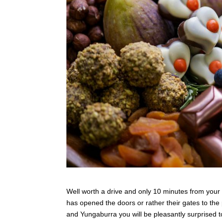
Well worth a drive and only 10 minutes from your d
has opened the doors or rather their gates to the
and Yungaburra you will be pleasantly surprised to