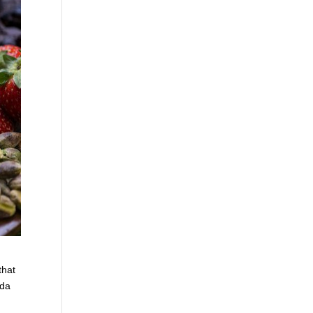
that
nda