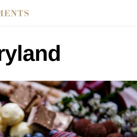
ryland