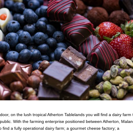
oor, on the lush tropical Atherton Tablelands you will find a dairy farm 
 public. With the farming enterprise positioned between Atherton, Mala
 find a fully operational dairy farm; a gourmet cheese factory; a