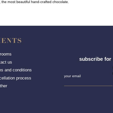
t, the most beautiful hand-crafted chocolate.
 rooms
subscribe for
tact us
Newsletter
ms and conditions
Signup
cellation process
ther