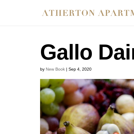
Gallo Dai
by
New Book
|
Sep 4, 2020