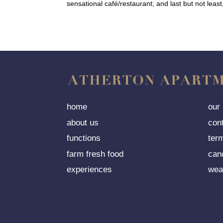
sensational café/restaurant; and last but not leas
home
our
about us
con
functions
ter
farm fresh food
can
experiences
wea