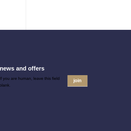
 news and offers
If you are human, leave this field
join
blank.